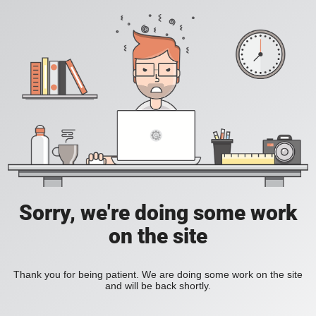
Sorry, we're doing some work
on the site
Thank you for being patient. We are doing some work on the site
and will be back shortly.