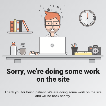
Sorry, we're doing some work
on the site
Thank you for being patient. We are doing some work on the site
and will be back shortly.